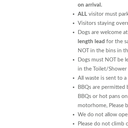
on arrival.
ALL
visitor must park
Visitors staying over
Dogs are welcome at
length lead
for the s
NOT in the bins in t
Dogs must NOT be lef
in the Toilet/Shower
All waste is sent to 
BBQs are permitted 
BBQs or hot pans on 
motorhome, Please b
We do not allow open
Please do not climb 