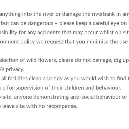
anything into the river or damage the riverbank in an
l but can be dangerous – please keep a careful eye on 
ibility for any accidents that may occur whilst on sit
ironment policy we request that you minimise the use o
election of wild flowers, please do not damage, dig up
’s privacy.
all facilities clean and tidy as you would wish to find
le for supervision of their children and behaviour.
y site, anyone demonstrating anti-social behaviour or 
o leave site with no recompense.