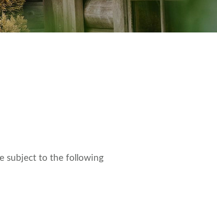
e subject to the following