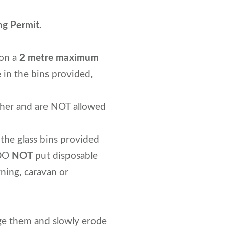
ng Permit.
 on a
2 metre maximum
 in the bins provided,
ther and are NOT allowed
 the glass bins provided
 DO
NOT
put disposable
ning, caravan or
age them and slowly erode