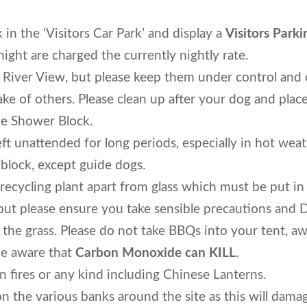
 in the ‘Visitors Car Park’ and display a
Visitors Parki
night are charged the currently nightly rate.
 River View, but please keep them under control and
ake of others. Please clean up after your dog and place
he Shower Block.
t unattended for long periods, especially in hot wea
 block, except guide dogs.
a recycling plant apart from glass which must be put in
but please ensure you take sensible precautions and
the grass. Please do not take BBQs into your tent, aw
e aware that
Carbon Monoxide can KILL
.
 fires or any kind including Chinese Lanterns.
on the various banks around the site as this will dam