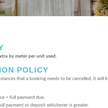
Y
extra by meter per unit used.
ION POLICY
tances that a booking needs to be cancelled, it will b
ice = full payment due.
ull payment or deposit whichever is greater.