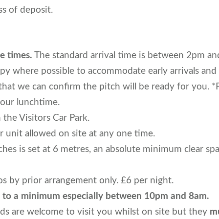
s of deposit.
e times.
The standard arrival time is between 2pm an
py where possible to accommodate early arrivals and
 we can confirm the pitch will be ready for you. *P
our lunchtime.
n the Visitors Car Park.
 unit allowed on site at any one time.
hes is set at 6 metres, an absolute minimum clear sp
 by prior arrangement only. £6 per night.
se to a minimum especially between 10pm and 8am.
nds are welcome to visit you whilst on site but they
mu