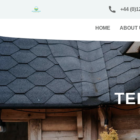
+44 (0)1
HOME
ABOUT 
TE