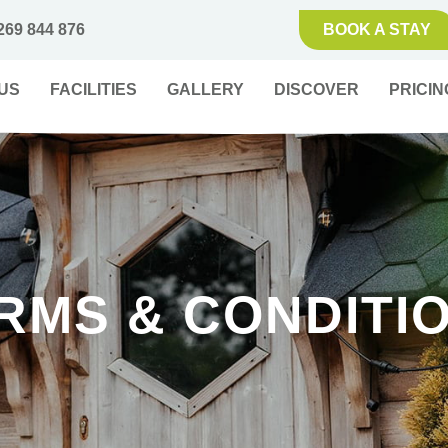
269 844 876
BOOK A STAY
US
FACILITIES
GALLERY
DISCOVER
PRICIN
RMS & CONDITI