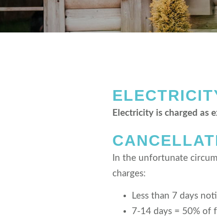
ELECTRICIT
Electricity is charged as 
CANCELLAT
In the unfortunate circums
charges:
Less than 7 days not
7-14 days = 50% of f