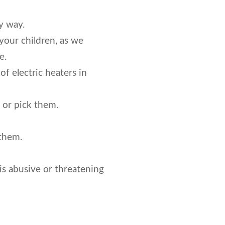
y way.
your children, as we
e.
f electric heaters in
 or pick them.
 them.
is abusive or threatening