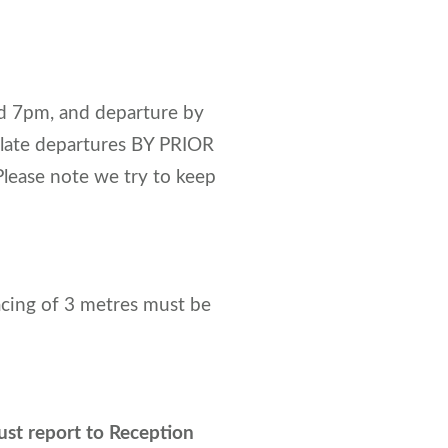
d 7pm, and departure by
 late departures BY PRIOR
lease note we try to keep
acing of 3 metres must be
st report to Reception