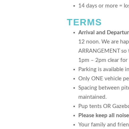
14 days or more = los
TERMS
Arrival and Departur
12 noon. We are hap
ARRANGEMENT so that
1pm – 2pm clear for 
Parking is available i
Only ONE vehicle per
Spacing between pitc
maintained.
Pup tents OR Gazebos
Please keep all noi
Your family and frie