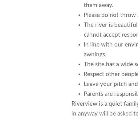
them away.
Please do not throw 
The river is beautifu
cannot accept respons
In line with our env
awnings.
The site has a wide s
Respect other people
Leave your pitch and 
Parents are responsib
Riverview is a quiet famil
in anyway will be asked t