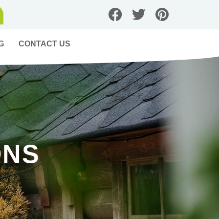
G
CONTACT US
ONS