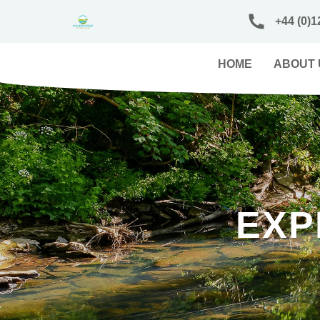
+44 (0)1
HOME
ABOUT 
EXP