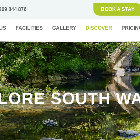
269 844 876
BOOK A STAY
US
FACILITIES
GALLERY
DISCOVER
PRICIN
LORE SOUTH W