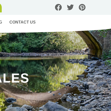
G
CONTACT US
ALES