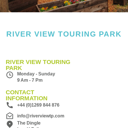
RIVER VIEW TOURING PARK
RIVER VIEW TOURING
PARK
Monday - Sunday
9 Am - 7 Pm
CONTACT
INFORMATION
+44 (0)1269 844 876
info@riverviewtp.com
The Dingle