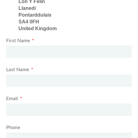
Lon Y Felin
Llanedi
Pontarddulais
SA4 0FH
United Kingdom
First Name
Last Name
Email
Phone