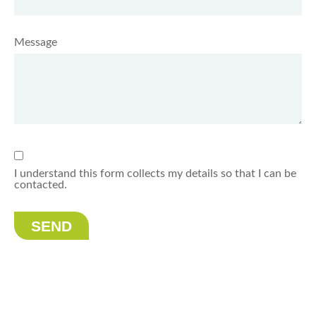
Message
I understand this form collects my details so that I can be
contacted.
SEND