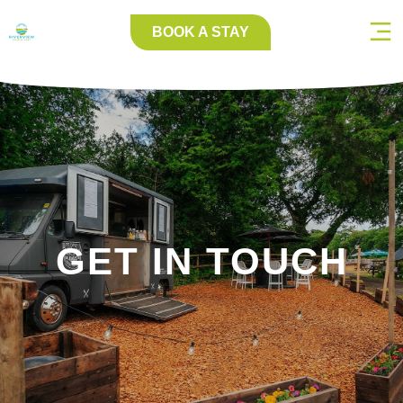
BOOK A STAY
GET IN TOUCH