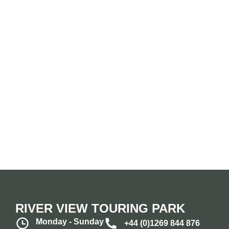
RIVER VIEW TOURING PARK
Monday - Sunday
+44 (0)1269 844 876