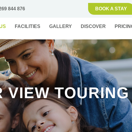
269 844 876
BOOK A STAY
US
FACILITIES
GALLERY
DISCOVER
PRICIN
R VIEW TOURING