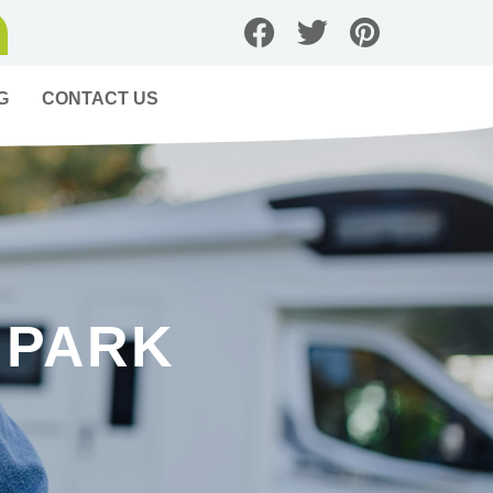
G
CONTACT US
 PARK