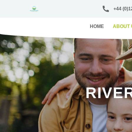
+44 (0)1
HOME
ABOUT 
RIVE