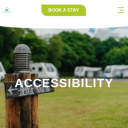
BOOK A STAY
ACCESSIBILITY