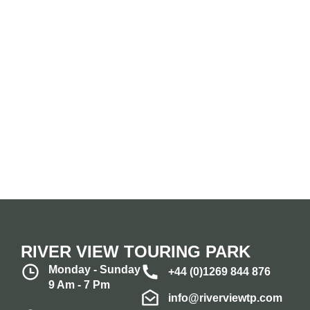
RIVER VIEW TOURING PARK
Monday - Sunday
+44 (0)1269 844 876
9 Am - 7 Pm
info@riverviewtp.com