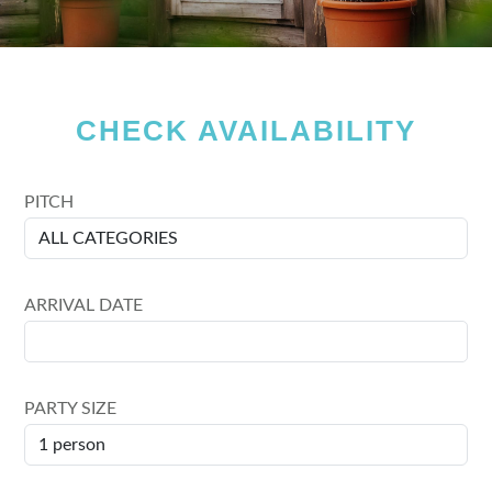
CHECK AVAILABILITY
PITCH
ARRIVAL DATE
PARTY SIZE