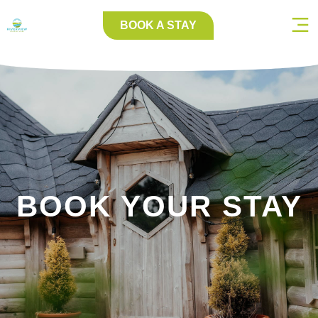
BOOK A STAY
BOOK YOUR STAY