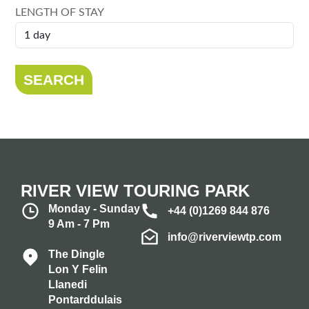
LENGTH OF STAY
SEARCH
RIVER VIEW TOURING PARK
Monday - Sunday
+44 (0)1269 844 876
9 Am - 7 Pm
info@riverviewtp.com
The Dingle
Lon Y Felin
Llanedi
Pontarddulais